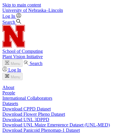
Skip to main content
University
of
Nebraska–Lincoln
Log In
Search
School of Computing
Plant Vision Initiative
Search
Menu
Log In
Menu
About
People
International Collaborators
Datasets
Download CPPD Dataset
Download Flower Pheno Dataset
Download UNL 3DPPD
Download UNL Maize Emergence Dataset (UNL-MED)
Download Panicoid Phenomap-1 Dataset