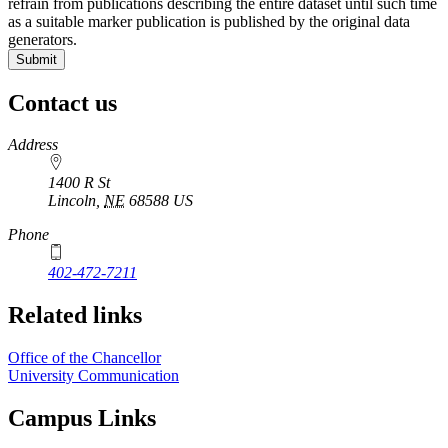
refrain from publications describing the entire dataset until such time
as a suitable marker publication is published by the original data
generators.
Contact us
https://
www.unl.edu
Address
1400 R St
Lincoln
,
NE
68588
US
Phone
402-472-7211
Related links
Office of the Chancellor
University Communication
Campus Links