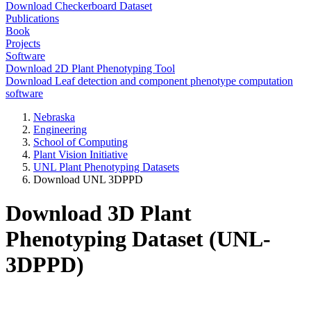
Download Checkerboard Dataset
Publications
Book
Projects
Software
Download 2D Plant Phenotyping Tool
Download Leaf detection and component phenotype computation
software
Nebraska
Engineering
School of Computing
Plant Vision Initiative
UNL Plant Phenotyping Datasets
Download UNL 3DPPD
Download 3D Plant
Phenotyping Dataset (UNL-
3DPPD)