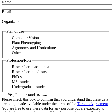
Name
Email
Organization
Plan of use
Computer Vision
Plant Phenotyping
Agronomy and Horticulture
Other
Profession/Role
Researcher in academia
Researcher in industry
PhD student
MSc student
Undergraduate student
Yes, I understand.
Required
Please check this box to confirm that you understand that these data
are being made available under the terms of the
Toronto Agreement
.
You are free to use these data for any purpose but are expected to