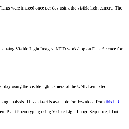
 Plants were imaged once per day using the visible light camera. The
ants using Visible Light Images, KDD workshop on Data Science for
per day using the visible light camera of the UNL Lemnatec
ping analysis. This dataset is available for download from
this link
.
ent Plant Phenotyping using Visible Light Image Sequence, Plant