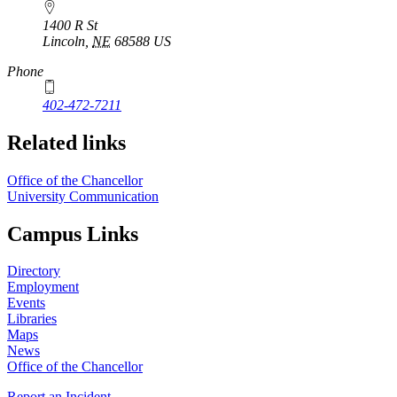
1400 R St
Lincoln
,
NE
68588
US
Phone
402-472-7211
Related links
Office of the Chancellor
University Communication
Campus Links
Directory
Employment
Events
Libraries
Maps
News
Office of the Chancellor
Report an Incident