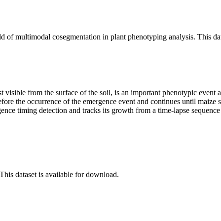
ield of multimodal cosegmentation in plant phenotyping analysis. This d
rst visible from the surface of the soil, is an important phenotypic event
efore the occurrence of the emergence event and continues until maize se
gence timing detection and tracks its growth from a time-lapse sequence
 This dataset is available for download.