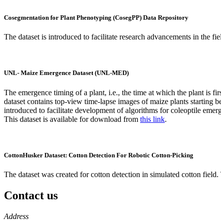
Cosegmentation for Plant Phenotyping (CosegPP) Data Repository
The dataset is introduced to facilitate research advancements in the f
UNL- Maize Emergence Dataset (UNL-MED)
The emergence timing of a plant, i.e., the time at which the plant is fi
dataset contains top-view time-lapse images of maize plants starting b
introduced to facilitate development of algorithms for coleoptile emer
This dataset is available for download from
this link
.
CottonHusker Dataset: Cotton Detection For Robotic Cotton-Picking
The dataset was created for cotton detection in simulated cotton field.
Contact us
https://
www.unl.edu
Address