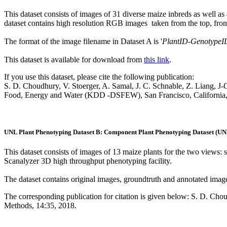
This dataset consists of images of 31 diverse maize inbreds as well a
dataset contains high resolution RGB images taken from the top, front,
The format of the image filename in Dataset A is '
PlantID
-
GenotypeI
This dataset is available for download from
this link
.
If you use this dataset, please cite the following publication:
S. D. Choudhury, V. Stoerger, A. Samal, J. C. Schnable, Z. Liang, 
Food, Energy and Water (KDD -DSFEW), San Francisco, California
UNL Plant Phenotyping Dataset B: Component Plant Phenotyping Dataset (
This dataset consists of images of 13 maize plants for the two views
Scanalyzer 3D high throughput phenotyping facility.
The dataset contains original images, groundtruth and annotated image
The corresponding publication for citation is given below: S. D. Ch
Methods, 14:35, 2018.