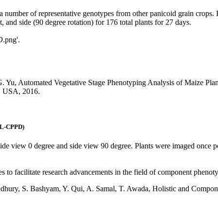
s a number of representative genotypes from other panicoid grain crops.
 and side (90 degree rotation) for 176 total plants for 27 days.
D
.png'.
J-G. Yu, Automated Vegetative Stage Phenotyping Analysis of Maize Pl
, USA, 2016.
UNL-CPPD)
: side view 0 degree and side view 90 degree. Plants were imaged once 
s to facilitate research advancements in the field of component phenoty
oudhury, S. Bashyam, Y. Qui, A. Samal, T. Awada, Holistic and Compon