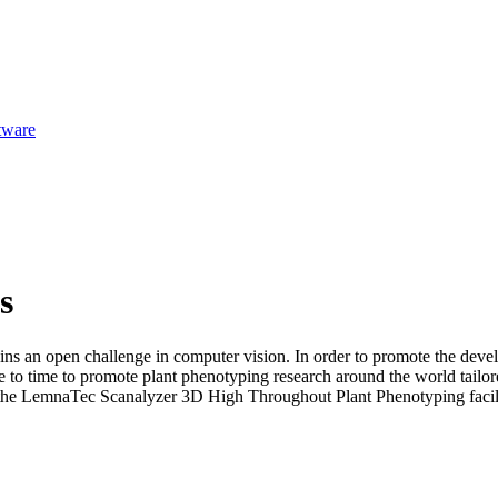
tware
s
ns an open challenge in computer vision. In order to promote the deve
e to time to promote plant phenotyping research around the world tailore
ing the LemnaTec Scanalyzer 3D High Throughout Plant Phenotyping faci