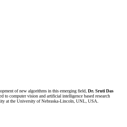
lopment of new algorithms in this emerging field,
Dr. Sruti Das
d to computer vision and artificial intelligence based research
lity at the University of Nebraska-Lincoln, UNL, USA.