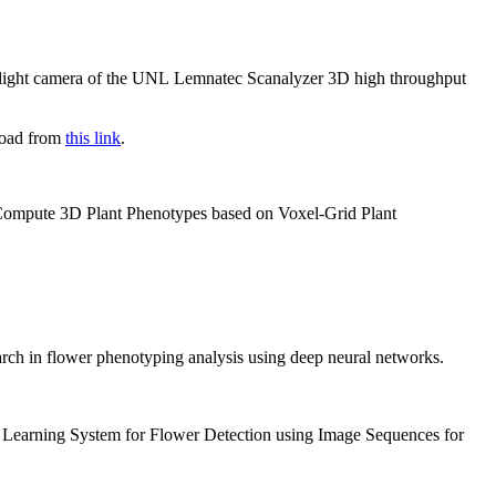
le light camera of the UNL Lemnatec Scanalyzer 3D high throughput
nload from
this link
.
o Compute 3D Plant Phenotypes based on Voxel-Grid Plant
earch in flower phenotyping analysis using deep neural networks.
p Learning System for Flower Detection using Image Sequences for