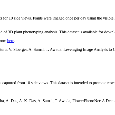
nts for 10 side views. Plants were imaged once per day using the visib
ield of 3D plant phenotyping analysis. This dataset is available for dow
 from
here
.
Maturu, V. Stoerger, A. Samal, T. Awada, Leveraging Image Analysis t
s captured from 10 side views. This dataset is intended to promote res
 Guha, A. Das, A. K. Das, A. Samal, T. Awada, FlowerPhenoNet: A Dee