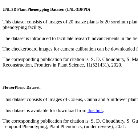
UNL 3D Plant Phenotyping Dataset: (UNL-3DPPD)
This dataset consists of images of 20 maize plants & 20 sorghum pla
phenotyping facility.
The dataset is introduced to facilitate research advancements in the f
The checkerboard images for camera calibration can be downloaded
The corresponding publication for citation is: S. D. Choudhury, S. 
Reconstruction, Frontiers in Plant Science, 11(521431), 2020.
FlowerPheno Dataset:
This dataset consists of images of Coleus, Canna and Sunflower plant
This dataset is available for download from
this link
.
The corresponding publication for citation is: S. D. Choudhury, S.
Temporal Phenotyping, Plant Phenomics, (under review), 2021.