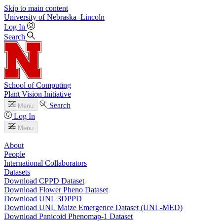
Skip to main content
University
of
Nebraska–Lincoln
Log In
Search
School of Computing
Plant Vision Initiative
Search
Menu
Log In
Menu
About
People
International Collaborators
Datasets
Download CPPD Dataset
Download Flower Pheno Dataset
Download UNL 3DPPD
Download UNL Maize Emergence Dataset (UNL-MED)
Download Panicoid Phenomap-1 Dataset