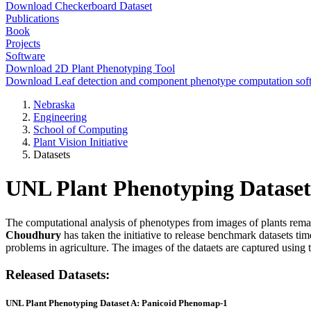
Download Checkerboard Dataset
Publications
Book
Projects
Software
Download 2D Plant Phenotyping Tool
Download Leaf detection and component phenotype computation sof
Nebraska
Engineering
School of Computing
Plant Vision Initiative
Datasets
UNL Plant Phenotyping Dataset
The computational analysis of phenotypes from images of plants remai
Choudhury
has taken the initiative to release benchmark datasets tim
problems in agriculture. The images of the dataets are captured us
Released Datasets:
UNL Plant Phenotyping Dataset A: Panicoid Phenomap-1