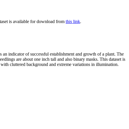
ataset is available for download from
this link
.
 as an indicator of successful establishment and growth of a plant. The
edlings are about one inch tall and also binary masks. This dataset is
 with cluttered background and extreme variations in illumination.